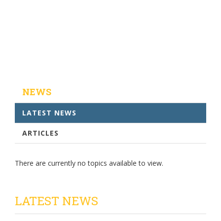
NEWS
LATEST NEWS
ARTICLES
There are currently no topics available to view.
LATEST NEWS