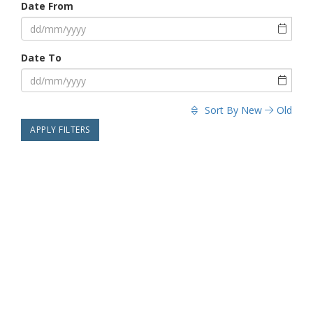
Date From
Date To
Sort By
New
Old
APPLY FILTERS
29 Apr 2022